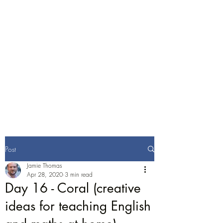
Jamie Thomas
Consulting
English Training and
Consultancy
Post
Jamie Thomas
Apr 28, 2020
3 min read
Day 16 - Coral (creative
ideas for teaching English