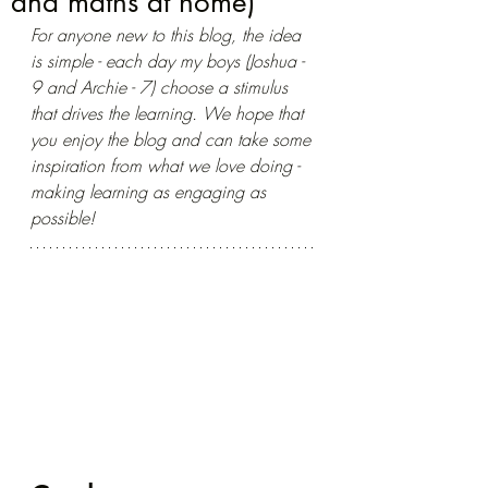
and maths at home)
For anyone new to this blog, the idea 
is simple - each day my boys (Joshua - 
9 and Archie - 7) choose a stimulus 
that drives the learning. We hope that 
you enjoy the blog and can take some 
inspiration from what we love doing - 
making learning as engaging as 
possible!