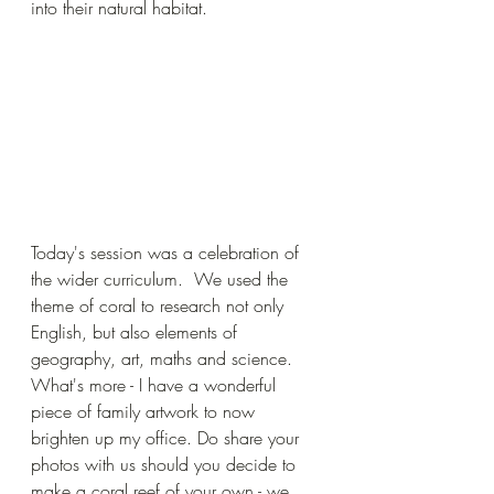
into their natural habitat.
Today's session was a celebration of 
the wider curriculum.  We used the 
theme of coral to research not only 
English, but also elements of 
geography, art, maths and science. 
What's more - I have a wonderful 
piece of family artwork to now 
brighten up my office. Do share your 
photos with us should you decide to 
make a coral reef of your own - we 