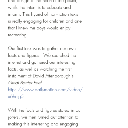
and design at the heart of the poster, 
whilst the intent is to educate and 
inform. This hybrid of non-fiction texts 
is really engaging for children and one 
that I knew the boys would enjoy 
recreating.
Our first task was to gather our own 
facts and figures.  We searched the 
internet and gathered our interesting 
facts, as well as watching the first 
instalment of David Attenborough's 
Great Barrier Reef 
https://www.dailymotion.com/video/
x6helg5
With the facts and figures stored in our 
jotters, we then turned out attention to 
making this interesting and engaging 