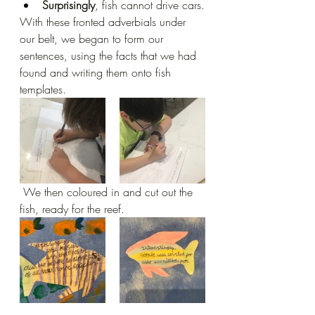
Surprisingly
, fish cannot drive cars.
With these fronted adverbials under 
our belt, we began to form our 
sentences, using the facts that we had 
found and writing them onto fish 
templates.
 We then coloured in and cut out the 
fish, ready for the reef.