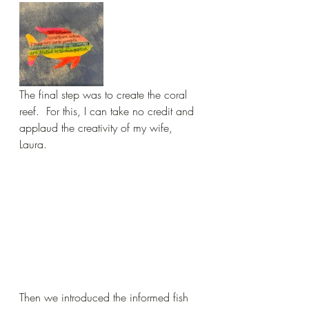
The final step was to create the coral 
reef.  For this, I can take no credit and 
applaud the creativity of my wife, 
Laura.
Then we introduced the informed fish 