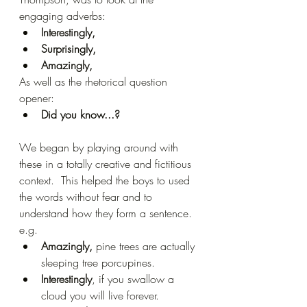
engaging adverbs:
Interestingly,
Surprisingly,
Amazingly, 
As well as the rhetorical question 
opener:
Did you know...?
We began by playing around with 
these in a totally creative and fictitious 
context.  This helped the boys to used 
the words without fear and to 
understand how they form a sentence. 
e.g. 
Amazingly,
 pine trees are actually 
sleeping tree porcupines.  
Interestingly
, if you swallow a 
cloud you will live forever.