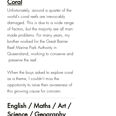
Coral
Unfortunately, around a quarter of the 
world's coral reefs are irrevocably 
damaged. This is due to a wide range 
of factors, but the majority are all man-
made problems. For many years, my 
brother worked for the Great Barrier 
Reef Marine Park Authority in 
Queensland, working to conserve and 
 preserve the reef.  
When the boys asked to explore coral 
as a theme, I couldn't miss the 
opportunity to raise their awareness of 
this growing cause for concern.
English / Maths / Art / 
Science / Geography