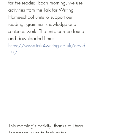
for the reader.  Each morning, we use 
activities from the Talk for Writing 
Home-school units to support our 
reading, grammar knowledge and 
sentence work. The units can be found 
and downloaded here: 
https://www.talk4writing.co.uk/covid-
19/
This morning's activity, thanks to Dean 
Thompson, was to look at the 