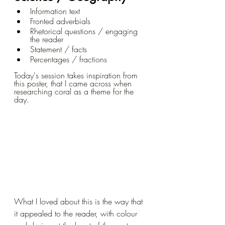
Information text
Fronted adverbials
Rhetorical questions / engaging 
the reader
Statement / facts
Percentages / fractions
Today's session takes inspiration from 
this poster, that I came across when 
researching coral as a theme for the 
day.  
What I loved about this is the way that 
it appealed to the reader, with colour 