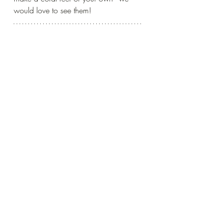
would love to see them!