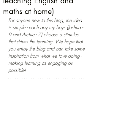
teaching English and
maths at home)
For anyone new to this blog, the idea 
is simple - each day my boys (Joshua - 
9 and Archie - 7) choose a stimulus 
that drives the learning. We hope that 
you enjoy the blog and can take some 
inspiration from what we love doing - 
making learning as engaging as 
possible!