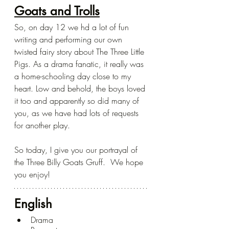
Goats and Trolls
So, on day 12 we hd a lot of fun 
writing and performing our own 
twisted fairy story about The Three Little 
Pigs. As a drama fanatic, it really was 
a home-schooling day close to my 
heart. Low and behold, the boys loved 
it too and apparently so did many of 
you, as we have had lots of requests 
for another play. 
So today, I give you our portrayal of 
the Three Billy Goats Gruff.  We hope 
you enjoy!
English
Drama