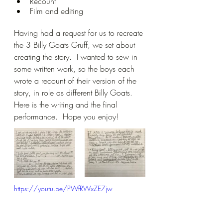
Recount
Film and editing
Having had a request for us to recreate 
the 3 Billy Goats Gruff, we set about 
creating the story.  I wanted to sew in 
some written work, so the boys each 
wrote a recount of their version of the 
story, in role as different Billy Goats.  
Here is the writing and the final 
performance.  Hope you enjoy!
https://youtu.be/PWfRWxZE7jw