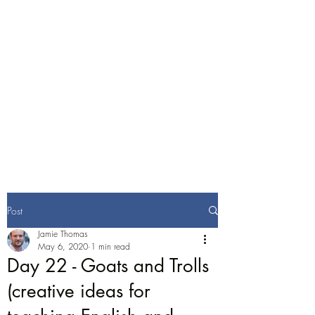
Jamie Thomas
Consulting
English Training and
Consultancy
Post
Jamie Thomas
May 6, 2020
1 min read
Day 22 - Goats and Trolls
(creative ideas for