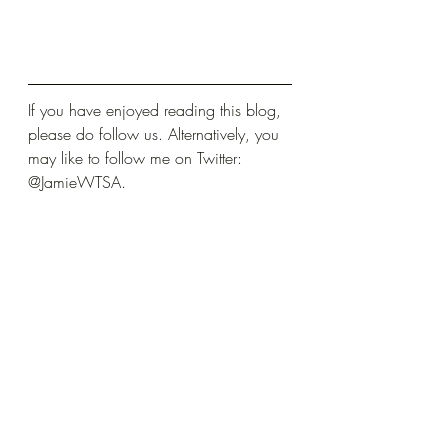
If you have enjoyed reading this blog, 
please do follow us. Alternatively, you 
may like to follow me on Twitter: 
@JamieWTSA.