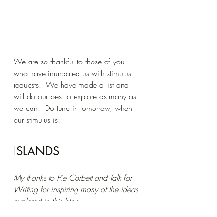
We are so thankful to those of you 
who have inundated us with stimulus 
requests.  We have made a list and 
will do our best to explore as many as 
we can.  Do tune in tomorrow, when 
our stimulus is:
ISLANDS
My thanks to Pie Corbett and Talk for 
Writing for inspiring many of the ideas 
explored in this blog.