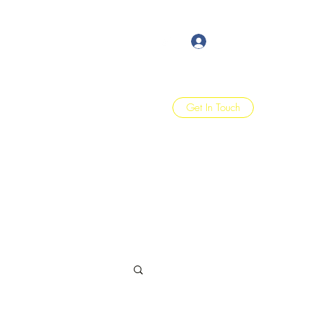
Log In
Get In Touch
Home
Blog
Quote