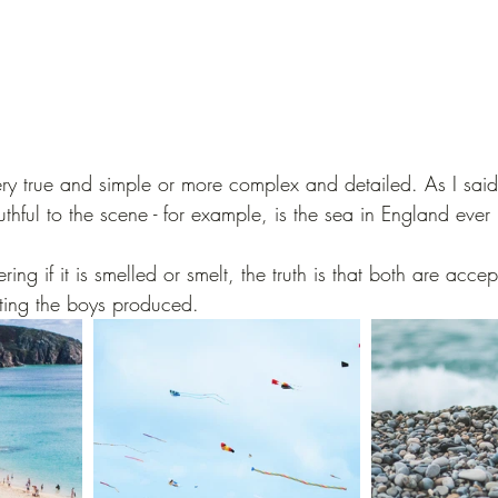
ry true and simple or more complex and detailed. As I said
uthful to the scene - for example, is the sea in England ever
ing if it is smelled or smelt, the truth is that both are acce
ting the boys produced.