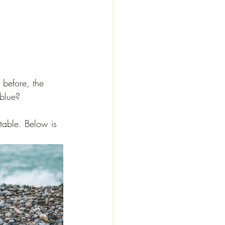
 before, the 
 blue? 
ptable. Below is 