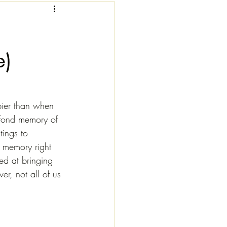
e)
pier than when 
a fond memory of 
tings to 
 memory right 
ed at bringing 
, not all of us 