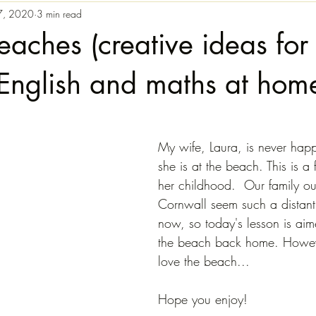
7, 2020
3 min read
eaches (creative ideas for
English and maths at hom
My wife, Laura, is never hap
she is at the beach. This is 
her childhood.  Our family ou
Cornwall seem such a distant
now, so today's lesson is aim
the beach back home. However
love the beach...
Hope you enjoy!