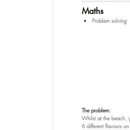
Maths
Problem solving
The problem:
Whilst at the beach, y
6 different flavours on 