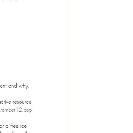
ient and why.
active resource 
ovember12.asp
or a free ice 