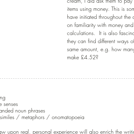
cream, I did ask them to pay 
items using money. This is so
have initiated throughout the 
on familiarity with money and
calculations.  It is also fascin
they can find different ways o
same amount, e.g. how man
make £4.52?
ing
e senses
panded noun phrases
/ similes / metaphors / onomatopoeia
aw upon real, personal experience will also enrich the writ