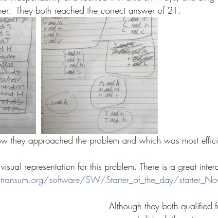
her.  They both reached the correct answer of 21.  
w they approached the problem and which was most effic
visual representation for this problem. There is a great inter
transum.org/software/SW/Starter_of_the_day/starter_N
Although they both qualified f