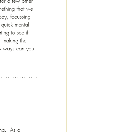
for a few other 
mething that we 
day, focussing 
 quick mental 
ating to see if 
f making the 
y ways can you 
ing.  As a 