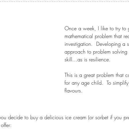
Once a week, I like to try to 
mathematical problem that req
investigation.  Developing a s
approach to problem solving i
skill...as is resilience. 
This is a great problem that 
for any age child.  To simplify
flavours.
ou decide to buy a delicious ice cream (or sorbet if you pre
offer: