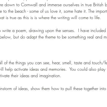
ure down to Cornwall and immerse ourselves in true British
 to the beach - some of us love it, some hate it. The impor
at is true as this is is where the writing will come to life.
 write a poem, drawing upon the senses.  I have included 
 below, but do adapt the theme to be something real and me
ll of the things you can see, hear, smell, taste and touch/fe
ll help activate ideas and memories.  You could also play
tivate their ideas and imagination.  
storm of ideas, show them how to pull these together int