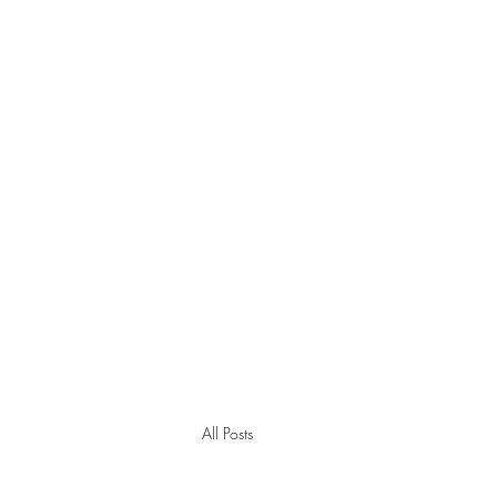
Jamie Thomas Cons
English Training and Cons
All Posts