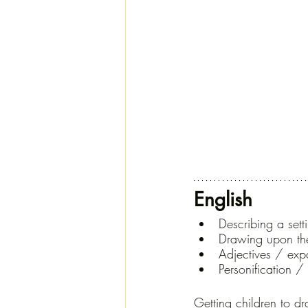
English
Describing a sett
Drawing upon th
Adjectives / ex
Personification 
Getting children to dr