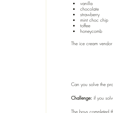
vanilla
chocolate
strawberry
mint choc chip
toffee
honeycomb
The ice cream vendor 
Can you solve the pro
Challenge:
 if you so
The boys completed th