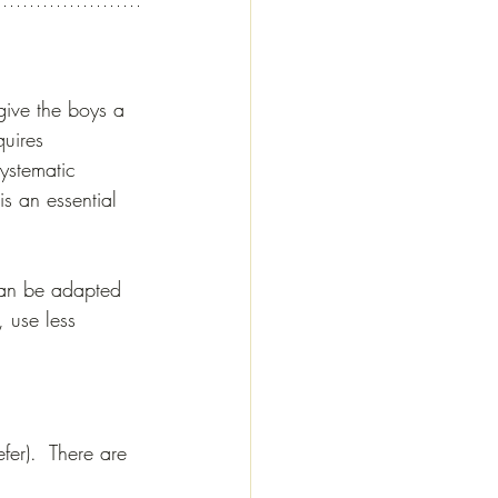
give the boys a 
uires 
ystematic 
s an essential 
can be adapted 
, use less 
fer).  There are 