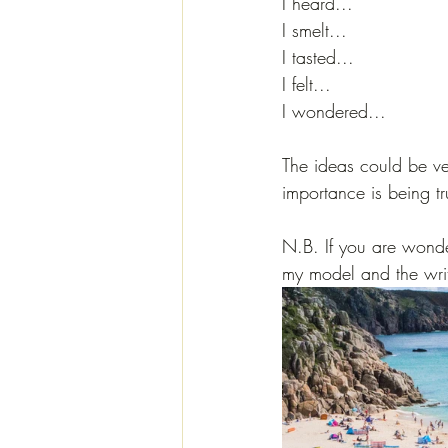
I heard...
I smelt...
I tasted...
I felt...
I wondered...
The ideas could be ve
importance is being tr
N.B. If you are wonder
my model and the wri