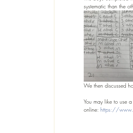
systematic than the ot
We then discussed ho
You may like to use a 
online: 
https://www.