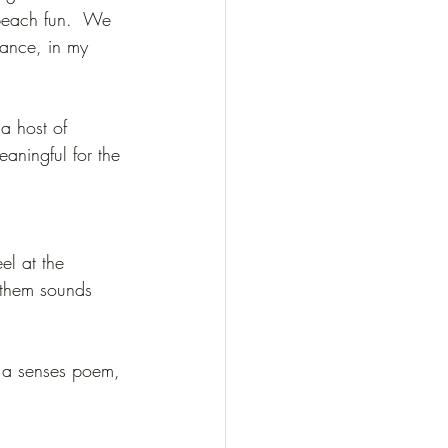
 beach fun.  We 
tance, in my 
a host of 
aningful for the 
el at the 
 them sounds 
o a senses poem, 