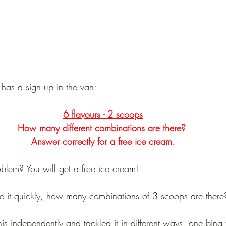
has a sign up in the van:
6 flavours - 2 scoops
How many different combinations are there? 
Answer correctly for a free ice cream.
blem? You will get a free ice cream!
lve it quickly, how many combinations of 3 scoops are there
is independently and tackled it in different ways, one bing 