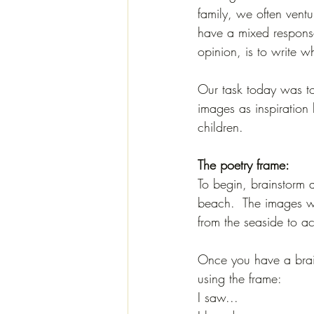
family, we often vent
have a mixed response
opinion, is to write wh
Our task today was to
images as inspiration
children. 
The poetry frame:
To begin, brainstorm a
beach.  The images wi
from the seaside to ac
Once you have a brain
using the frame:
I saw...