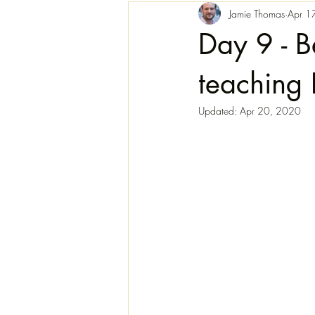
Jamie Thomas
Apr 1
Day 9 - B
teaching 
Updated:
Apr 20, 2020